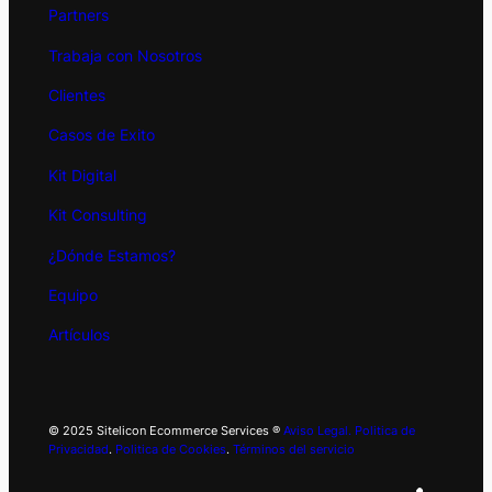
Partners
Trabaja con Nosotros
Clientes
Casos de Exito
Kit
Digital
Kit Consulting
¿Dónde Estamos?
Equipo
Artículos
© 2025 Sitelicon Ecommerce Services ®
Aviso Legal.
Politica de
Privacidad
.
Politica de Cookies
.
Términos del servicio