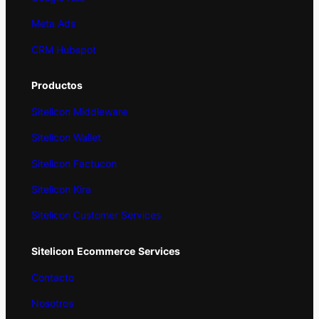
Meta Ads
CRM Hubspot
Productos
Sitelicon Middleware
Sitelicon Wallet
Sitelicon Factucon
Sitelicon Kira
Sitelicon Customer Services
Sitelicon
Ecommerce
Services
Contacto
Nosotros