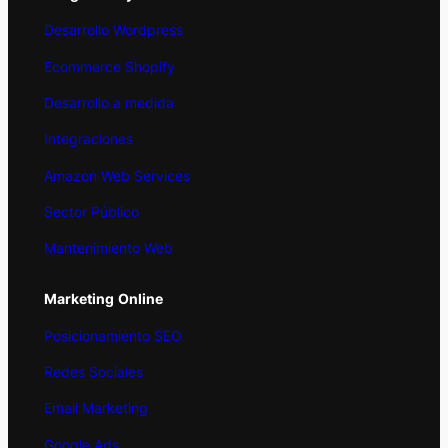
Desarrollo Wordpress
Ecommerce Shopify
Desarrollo a medida
Integraciones
Amazon Web Services
Sector Público
Mantenimiento Web
Marketing
Online
Posicionamiento SEO
Redes Sociales
Email Marketing
Google Ads