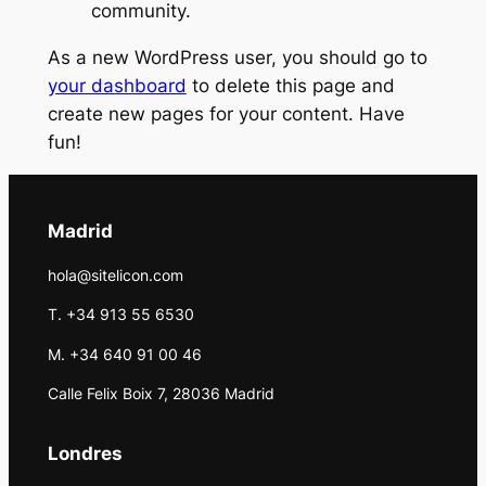
community.
As a new WordPress user, you should go to
your dashboard
to delete this page and
create new pages for your content. Have
fun!
Madrid
hola@sitelicon.com
T. +34 913 55 6530
M. +34 640 91 00 46
Calle Felix Boix 7, 28036 Madrid
Londres