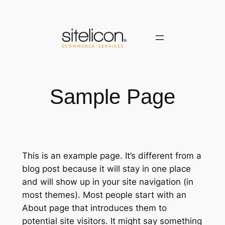
Saltar
al
contenido
Sample Page
This is an example page. It’s different from a
blog post because it will stay in one place
and will show up in your site navigation (in
most themes). Most people start with an
About page that introduces them to
potential site visitors. It might say something