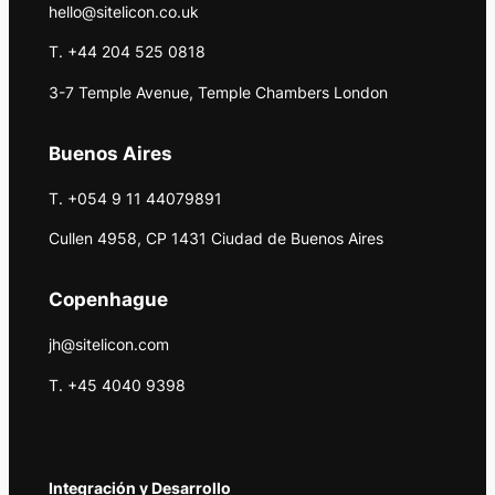
hello@sitelicon.co.uk
T. +44 204 525 0818
3-7 Temple Avenue, Temple Chambers London
Buenos Aires
T. +054 9 11 44079891
Cullen 4958, CP 1431 Ciudad de Buenos Aires
Copenhague
jh@sitelicon.com
T. +45 4040 9398
Integración y Desarrollo