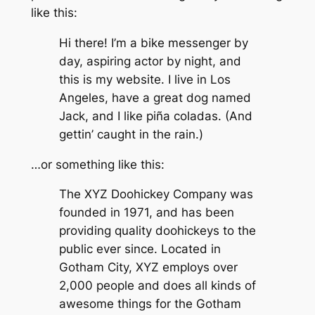
like this:
Hi there! I’m a bike messenger by
day, aspiring actor by night, and
this is my website. I live in Los
Angeles, have a great dog named
Jack, and I like piña coladas. (And
gettin’ caught in the rain.)
…or something like this:
The XYZ Doohickey Company was
founded in 1971, and has been
providing quality doohickeys to the
public ever since. Located in
Gotham City, XYZ employs over
2,000 people and does all kinds of
awesome things for the Gotham